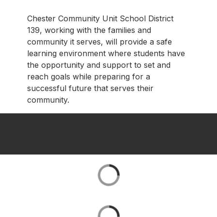
Chester Community Unit School District
139, working with the families and
community it serves, will provide a safe
learning environment where students have
the opportunity and support to set and
reach goals while preparing for a
successful future that serves their
community.