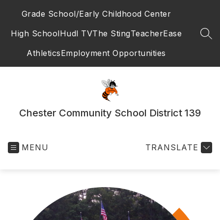
Skip
Grade School/Early Childhood Center
to
content
High School
Hudl TV
The Sting
TeacherEase
SEA
Athletics
Employment Opportunities
Chester Community School District 139
MENU
TRANSLATE