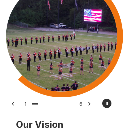
1
6
Our Vision