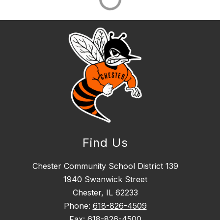
Find Us
Chester Community School District 139
1940 Swanwick Street
Chester, IL 62233
Phone:
618-826-4509
Fax:
618-826-4500