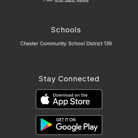
Schools
Chester Community School District 139
Stay Connected